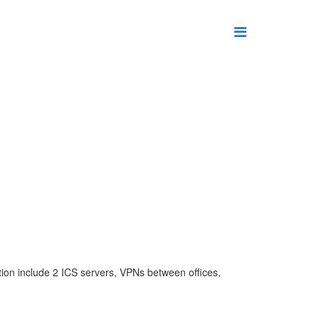
tion include 2 ICS servers, VPNs between offices,