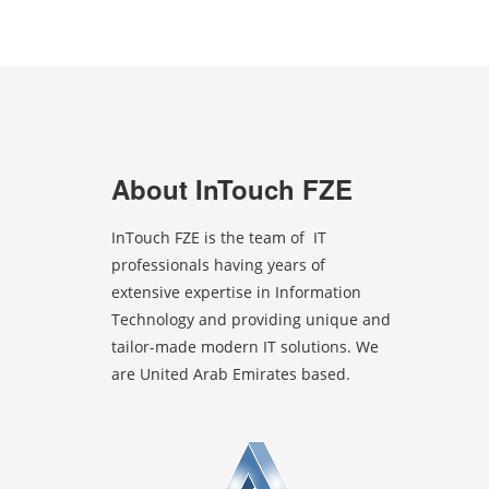
About InTouch FZE
InTouch FZE is the team of IT
professionals having years of
extensive expertise in Information
Technology and providing unique and
tailor-made modern IT solutions. We
are United Arab Emirates based.