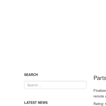
News and updates
You are here:
Home
News and updates
Partsonli
SEARCH
Parts
Finalize
remote a
LATEST NEWS
Rating: