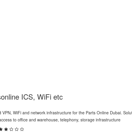
ne ICS, WiFi etc
online ICS, WiFi etc
d VPN, WiFi and network infrastructure for the Parts Online Dubai. Solu
ccess to office and warehouse, telephony, storage infrastructure