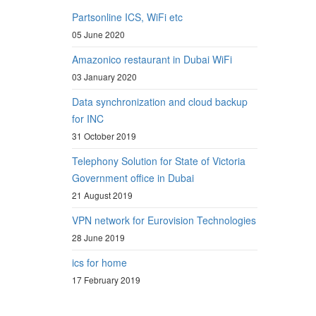
Partsonline ICS, WiFi etc
05 June 2020
Amazonico restaurant in Dubai WiFi
03 January 2020
Data synchronization and cloud backup
for INC
31 October 2019
Telephony Solution for State of Victoria
Government office in Dubai
21 August 2019
VPN network for Eurovision Technologies
28 June 2019
ics for home
17 February 2019