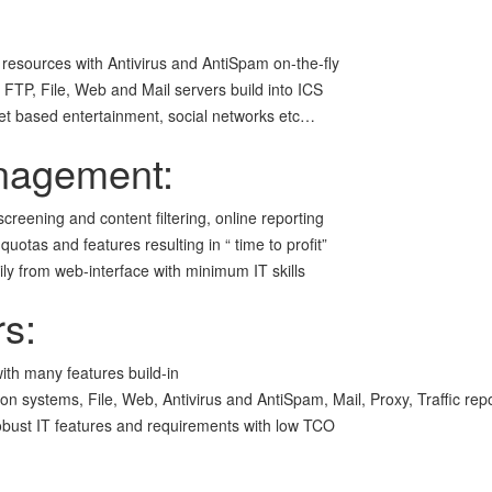
 resources with Antivirus and AntiSpam on-the-fly
FTP, File, Web and Mail servers build into ICS
net based entertainment, social networks etc…
nagement:
 screening and content filtering, online reporting
tas and features resulting in “ time to profit”
y from web-interface with minimum IT skills
rs:
ith many features build-in
ion systems, File, Web, Antivirus and AntiSpam, Mail, Proxy, Traffic re
obust IT features and requirements with low TCO