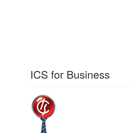
ICS for Business