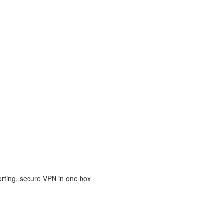
porting, secure VPN in one box