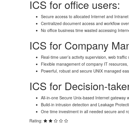
ICS for office users:
Secure access to allocated Internet and Intranet
Centralized document access and workflow over 
No office business time wasted accessing Inter
ICS for Company Ma
Real-time user’s activity supervision, web traffic
Flexible management of company IT resources, quo
Powerful, robust and secure UNIX managed easil
ICS for Decision-take
All-in-one Secure Unix-based Internet gateway w
Build-in intrusion detection and Leakage Protect
One time investment in all needed secure and r
Rating: