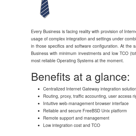
Every Business is facing reality with provision of Inter
usage of complex integration and settings under combi
in those specifics and software configuration. At the
Business with minimum investments and low TCO (total
most reliable Operating Systems at the moment.
Benefits at a glance:
Centralized Internet Gateway integration solutio
Routing, proxy, traffic accounting, user access ri
Intuitive web-management browser interface
Reliable and secure FreeBSD Unix platform
Remote
support and management
Low integration cost and TCO