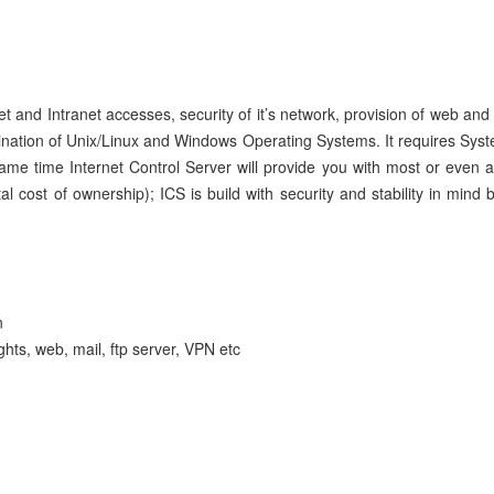
net and Intranet accesses, security of it’s network, provision of web an
nation of Unix/Linux and Windows Operating Systems. It requires Syst
 same time Internet Control Server will provide you with most or even 
 cost of ownership); ICS is build with security and stability in mi
n
ghts, web, mail, ftp server, VPN etc