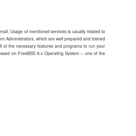
d mail. Usage of mentioned services is usually related to
em Administrators, which are well prepared and trained
all of the necessary features and programs to run your
nd based on FreeBSD 8.x Operating System – one of the